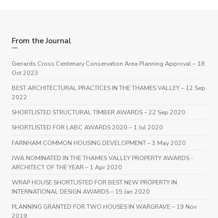
From the Journal
Gerrards Cross Centenary Conservation Area Planning Approval
– 18
Oct 2023
BEST ARCHITECTURAL PRACTICES IN THE THAMES VALLEY
– 12 Sep
2022
SHORTLISTED STRUCTURAL TIMBER AWARDS
– 22 Sep 2020
SHORTLISTED FOR LABC AWARDS 2020
– 1 Jul 2020
FARNHAM COMMON HOUSING DEVELOPMENT
– 3 May 2020
JWA NOMINATED IN THE THAMES VALLEY PROPERTY AWARDS -
ARCHITECT OF THE YEAR
– 1 Apr 2020
WRAP HOUSE SHORTLISTED FOR BEST NEW PROPERTY IN
INTERNATIONAL DESIGN AWARDS
– 15 Jan 2020
PLANNING GRANTED FOR TWO HOUSES IN WARGRAVE
– 19 Nov
2019