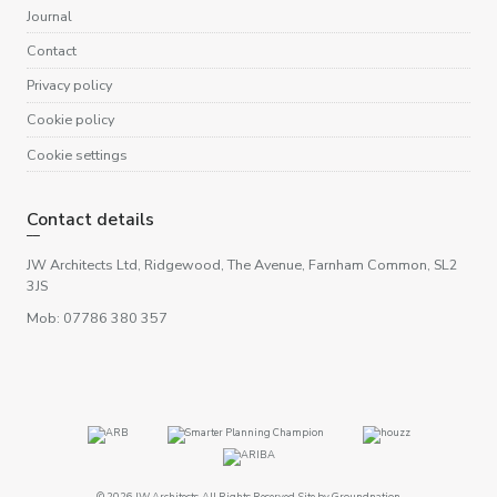
Journal
Contact
Privacy policy
Cookie policy
Cookie settings
Contact details
JW Architects Ltd, Ridgewood, The Avenue, Farnham Common, SL2
3JS
Mob: 07786 380 357
© 2026 JW Architects. All Rights Reserved. Site by
Groundnation
.