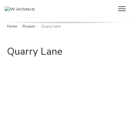
Home
Projects
Quarry Lane
Quarry Lane
Need some help with a project?
If you have a project you feel we may be able to help with –
big or small, please get in touch, we are happy to help.
Get in touch