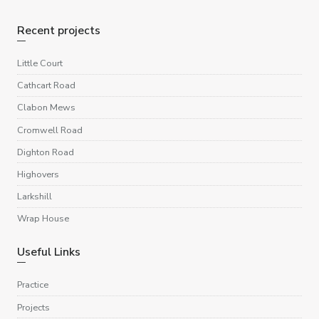
Recent projects
Little Court
Cathcart Road
Clabon Mews
Cromwell Road
Dighton Road
Highovers
Larkshill
Wrap House
Useful Links
Practice
Projects