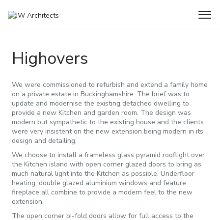
Home
Projects
Highovers
Highovers
We were commissioned to refurbish and extend a family home
on a private estate in Buckinghamshire. The brief was to
update and modernise the existing detached dwelling to
provide a new Kitchen and garden room. The design was
modern but sympathetic to the existing house and the clients
were very insistent on the new extension being modern in its
design and detailing.
We choose to install a frameless glass pyramid rooflight over
the Kitchen island with open corner glazed doors to bring as
much natural light into the Kitchen as possible. Underfloor
heating, double glazed aluminium windows and feature
fireplace all combine to provide a modern feel to the new
extension.
The open corner bi-fold doors allow for full access to the