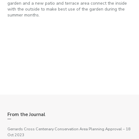
garden and a new patio and terrace area connect the inside
with the outside to make best use of the garden during the
summer months.
Need some help with a project?
If you have a project you feel we may be able to help with –
big or small, please get in touch, we are happy to help.
Get in touch
From the Journal
Gerrards Cross Centenary Conservation Area Planning Approval
– 18
Oct 2023