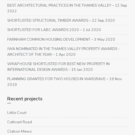
BEST ARCHITECTURAL PRACTICES IN THE THAMES VALLEY
– 12 Sep
2022
SHORTLISTED STRUCTURAL TIMBER AWARDS
– 22 Sep 2020
SHORTLISTED FOR LABC AWARDS 2020
– 1 Jul 2020
FARNHAM COMMON HOUSING DEVELOPMENT
– 3 May 2020
JWA NOMINATED IN THE THAMES VALLEY PROPERTY AWARDS -
ARCHITECT OF THE YEAR
– 1 Apr 2020
WRAP HOUSE SHORTLISTED FOR BEST NEW PROPERTY IN
INTERNATIONAL DESIGN AWARDS
– 15 Jan 2020
PLANNING GRANTED FOR TWO HOUSES IN WARGRAVE
– 19 Nov
2019
Recent projects
Little Court
Cathcart Road
Clabon Mews