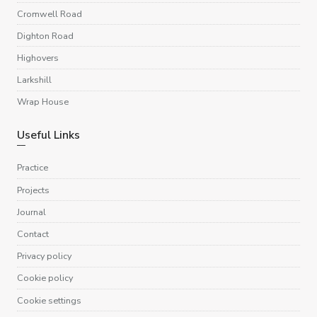
Cromwell Road
Dighton Road
Highovers
Larkshill
Wrap House
Useful Links
Practice
Projects
Journal
Contact
Privacy policy
Cookie policy
Cookie settings