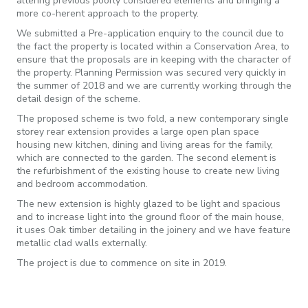
altering previous poorly considered elements and bringing a
more co-herent approach to the property.
We submitted a Pre-application enquiry to the council due to
the fact the property is located within a Conservation Area, to
ensure that the proposals are in keeping with the character of
the property. Planning Permission was secured very quickly in
the summer of 2018 and we are currently working through the
detail design of the scheme.
The proposed scheme is two fold, a new contemporary single
storey rear extension provides a large open plan space
housing new kitchen, dining and living areas for the family,
which are connected to the garden. The second element is
the refurbishment of the existing house to create new living
and bedroom accommodation.
The new extension is highly glazed to be light and spacious
and to increase light into the ground floor of the main house,
it uses Oak timber detailing in the joinery and we have feature
metallic clad walls externally.
The project is due to commence on site in 2019.