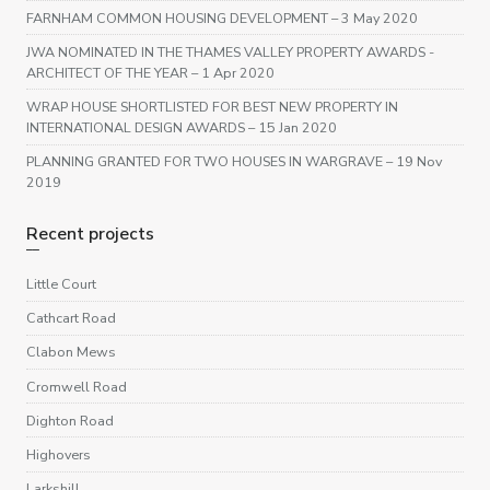
FARNHAM COMMON HOUSING DEVELOPMENT
– 3 May 2020
JWA NOMINATED IN THE THAMES VALLEY PROPERTY AWARDS -
ARCHITECT OF THE YEAR
– 1 Apr 2020
WRAP HOUSE SHORTLISTED FOR BEST NEW PROPERTY IN
INTERNATIONAL DESIGN AWARDS
– 15 Jan 2020
PLANNING GRANTED FOR TWO HOUSES IN WARGRAVE
– 19 Nov
2019
Recent projects
Little Court
Cathcart Road
Clabon Mews
Cromwell Road
Dighton Road
Highovers
Larkshill