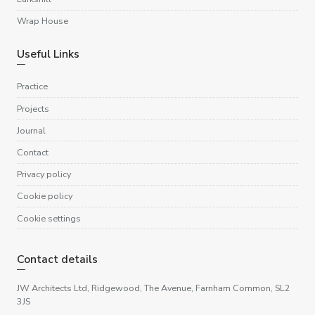
Wrap House
Useful Links
Practice
Projects
Journal
Contact
Privacy policy
Cookie policy
Cookie settings
Contact details
JW Architects Ltd, Ridgewood, The Avenue, Farnham Common, SL2
3JS