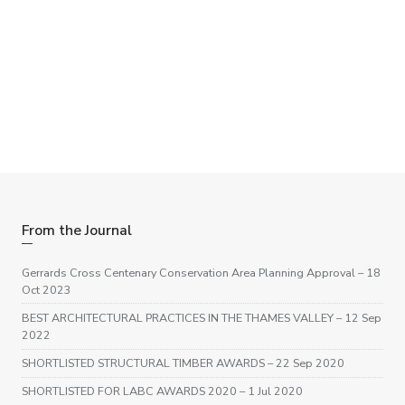
Need some help with a project?
If you have a project you feel we may be able to help with –
big or small, please get in touch, we are happy to help.
Get in touch
From the Journal
Gerrards Cross Centenary Conservation Area Planning Approval
– 18
Oct 2023
BEST ARCHITECTURAL PRACTICES IN THE THAMES VALLEY
– 12 Sep
2022
SHORTLISTED STRUCTURAL TIMBER AWARDS
– 22 Sep 2020
SHORTLISTED FOR LABC AWARDS 2020
– 1 Jul 2020