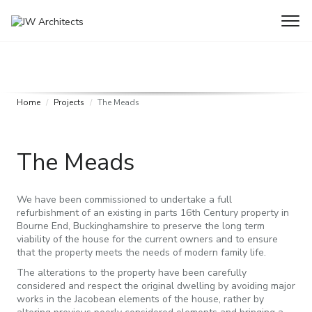
Home
Projects
The Meads
The Meads
We have been commissioned to undertake a full
refurbishment of an existing in parts 16th Century property in
Bourne End, Buckinghamshire to preserve the long term
viability of the house for the current owners and to ensure
that the property meets the needs of modern family life.
The alterations to the property have been carefully
considered and respect the original dwelling by avoiding major
works in the Jacobean elements of the house, rather by