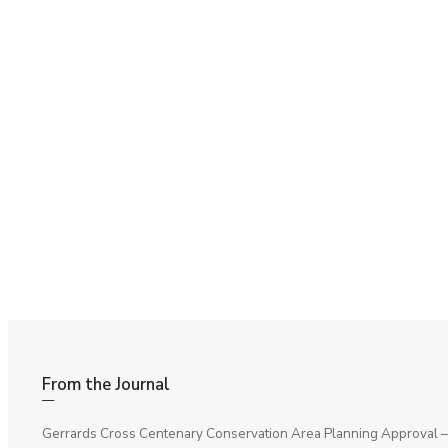
From the Journal
Gerrards Cross Centenary Conservation Area Planning Approval
–