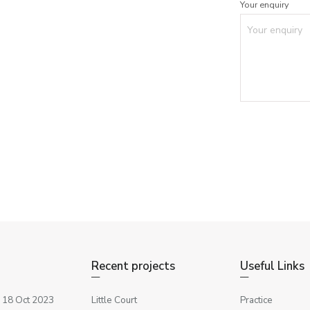
Your enquiry
Recent projects
Useful Links
 18 Oct 2023
Little Court
Practice