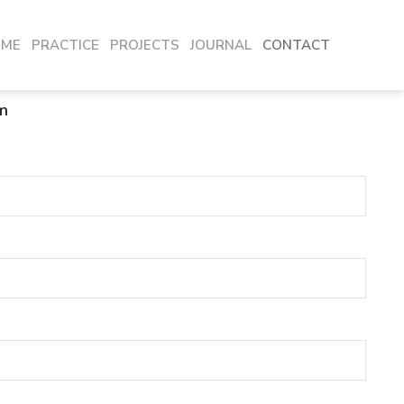
OME
PRACTICE
PROJECTS
JOURNAL
CONTACT
m