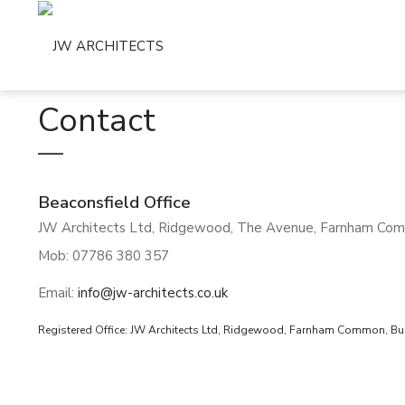
Contact
Beaconsfield Office
JW Architects Ltd, Ridgewood, The Avenue, Farnham Com
Mob: 07786 380 357
Email:
info@jw-architects.co.uk
Registered Office: JW Architects Ltd, Ridgewood, Farnham Common, Buc