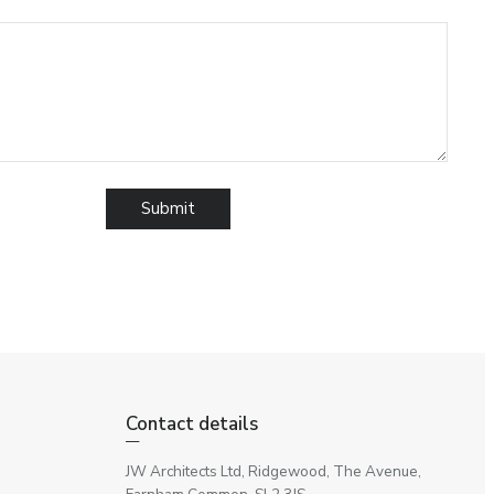
Contact details
JW Architects Ltd, Ridgewood, The Avenue,