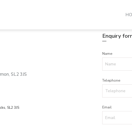
H
Enquiry for
Name
mon, SL2 3JS
Telephone
Email
ks, SL2 3JS